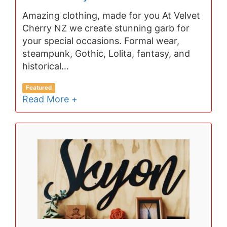
Amazing clothing, made for you At Velvet
Cherry NZ we create stunning garb for
your special occasions. Formal wear,
steampunk, Gothic, Lolita, fantasy, and
historical…
Featured
Read More +