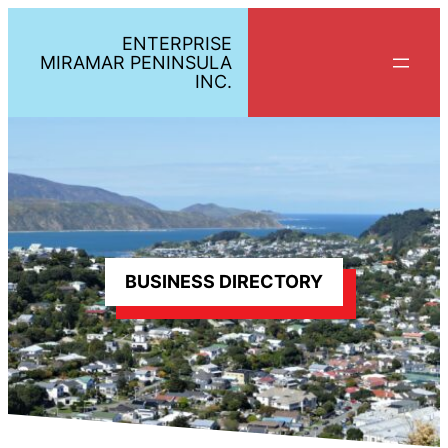
Skip
ENTERPRISE
to
MIRAMAR PENINSULA
content
INC.
BUSINESS DIRECTORY