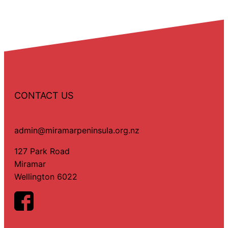
CONTACT US
admin@miramarpeninsula.org.nz
127 Park Road
Miramar
Wellington 6022