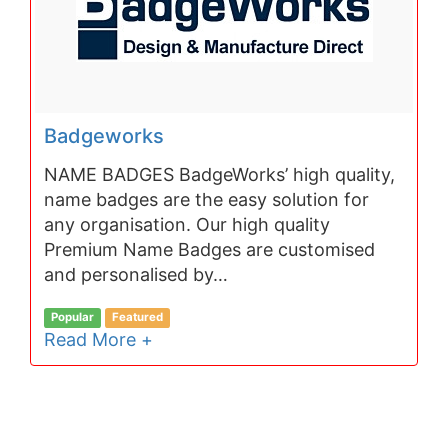
Badgeworks
NAME BADGES BadgeWorks’ high quality,
name badges are the easy solution for
any organisation. Our high quality
Premium Name Badges are customised
and personalised by…
Popular
Featured
Read More +