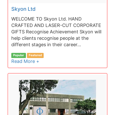
Skyon Ltd
WELCOME TO Skyon Ltd. HAND
CRAFTED AND LASER-CUT CORPORATE
GIFTS Recognise Achievement Skyon will
help clients recognise people at the
different stages in their career…
Popular
Featured
Read More +