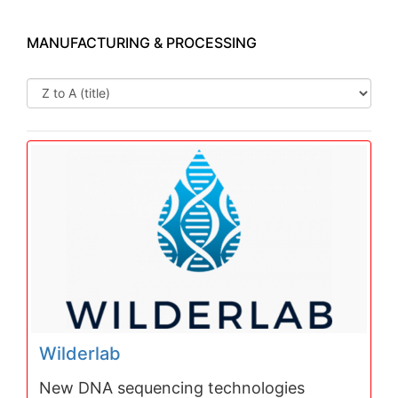
MANUFACTURING & PROCESSING
Wilderlab
New DNA sequencing technologies