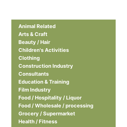
Animal Related
Arts & Craft
Beauty / Hair
Children's Activities
Clothing
Construction Industry
Consultants
Education & Training
Film Industry
Food / Hospitality / Liquor
Food / Wholesale / processing
Grocery / Supermarket
Health / Fitness