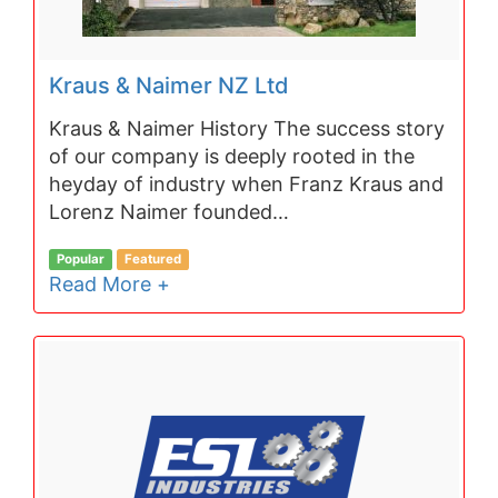
Kraus & Naimer NZ Ltd
Kraus & Naimer History The success story
of our company is deeply rooted in the
heyday of industry when Franz Kraus and
Lorenz Naimer founded…
Popular
Featured
Read More +