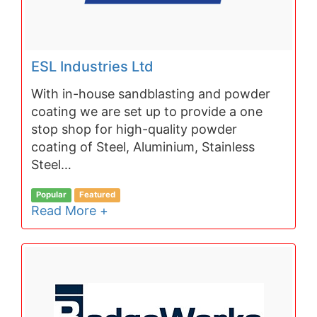
ESL Industries Ltd
With in-house sandblasting and powder
coating we are set up to provide a one
stop shop for high-quality powder
coating of Steel, Aluminium, Stainless
Steel…
Popular
Featured
Read More +