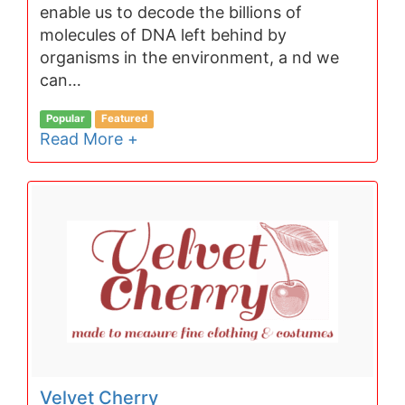
enable us to decode the billions of
molecules of DNA left behind by
organisms in the environment, a nd we
can…
Popular
Featured
Read More +
Velvet Cherry