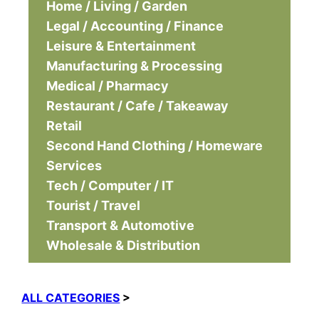
Home / Living / Garden
Legal / Accounting / Finance
Leisure & Entertainment
Manufacturing & Processing
Medical / Pharmacy
Restaurant / Cafe / Takeaway
Retail
Second Hand Clothing / Homeware
Services
Tech / Computer / IT
Tourist / Travel
Transport & Automotive
Wholesale & Distribution
ALL CATEGORIES
>