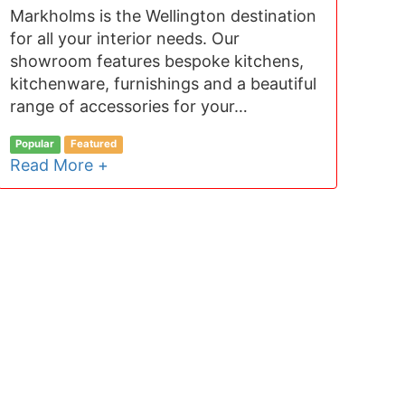
Markholms is the Wellington destination
for all your interior needs. Our
showroom features bespoke kitchens,
kitchenware, furnishings and a beautiful
range of accessories for your…
Popular
Featured
Read More +