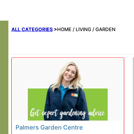
ALL CATEGORIES
>
HOME / LIVING / GARDEN
Palmers Garden Centre