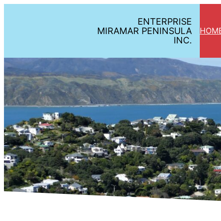
Skip
ENTERPRISE
to
MIRAMAR PENINSULA
HOM
content
INC.