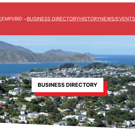
E
EMPI/BID
BUSINESS DIRECTORY
HISTORY
NEWS/EVENTS
BUSINESS DIRECTORY