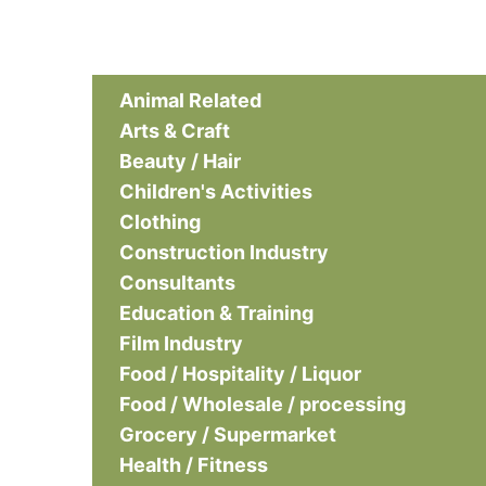
Animal Related
Arts & Craft
Beauty / Hair
Children's Activities
Clothing
Construction Industry
Consultants
Education & Training
Film Industry
Food / Hospitality / Liquor
Food / Wholesale / processing
Grocery / Supermarket
Health / Fitness