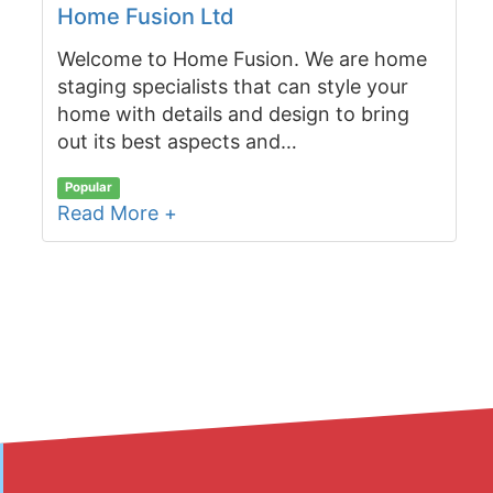
Home Fusion Ltd
Welcome to Home Fusion. We are home
staging specialists that can style your
home with details and design to bring
out its best aspects and…
Popular
Read More +