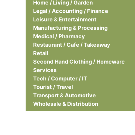
Home / Living / Garden
Legal / Accounting / Finance
Leisure & Entertainment
Manufacturing & Processing
Medical / Pharmacy
Restaurant / Cafe / Takeaway
Retail
Second Hand Clothing / Homeware
Services
Tech / Computer / IT
Tourist / Travel
Transport & Automotive
Wholesale & Distribution