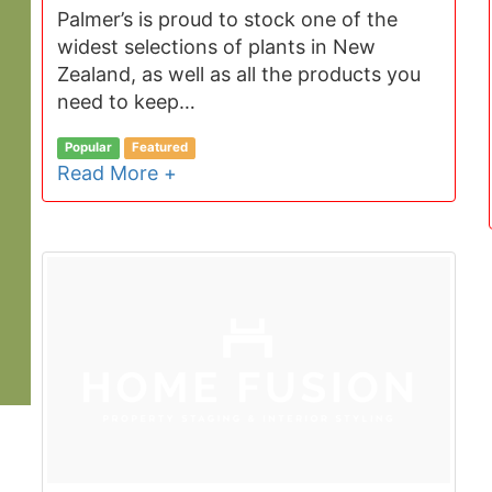
Palmer’s is proud to stock one of the
widest selections of plants in New
Zealand, as well as all the products you
need to keep…
Popular
Featured
Read More +