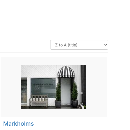
Markholms