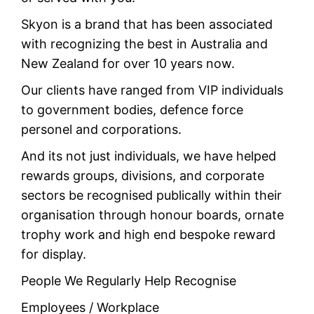
Skyon is a brand that has been associated
with recognizing the best in Australia and
New Zealand for over 10 years now.
Our clients have ranged from VIP individuals
to government bodies, defence force
personel and corporations.
And its not just individuals, we have helped
rewards groups, divisions, and corporate
sectors be recognised publically within their
organisation through honour boards, ornate
trophy work and high end bespoke reward
for display.
People We Regularly Help Recognise
Employees / Workplace