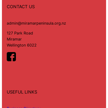
CONTACT US
admin@miramarpeninsula.org.nz
127 Park Road
Miramar
Wellington 6022
USEFUL LINKS