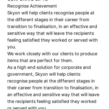
Recognise Achievement
Skyon will help clients recognise people at
the different stages in their career from
transition to finalisation, in an effective and
sensitive way that will leave the recipients
feeling satisfied they worked or served with
you.
We work closely with our clients to produce
items that are perfect for them.
As a high end solution for corporate and
government, Skyon will help clients
recognise people at the different stages in
their career from transition to finalisation, in
an effective and sensitive way that will leave
the recipients feeling satisfied they worked
or served with you.