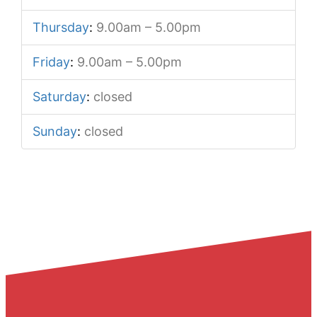
Thursday
:
9.00am – 5.00pm
Friday
:
9.00am – 5.00pm
Saturday
:
closed
Sunday
:
closed