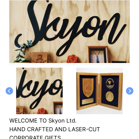
WELCOME TO Skyon Ltd.
HAND CRAFTED AND LASER-CUT
CORPORATE GIFTS