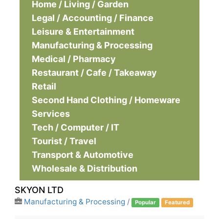
Home / Living / Garden
Legal / Accounting / Finance
Leisure & Entertainment
Manufacturing & Processing
Medical / Pharmacy
Restaurant / Cafe / Takeaway
Retail
Second Hand Clothing / Homeware
Services
Tech / Computer / IT
Tourist / Travel
Transport & Automotive
Wholesale & Distribution
SKYON LTD
Manufacturing & Processing
/
Popular
Featured