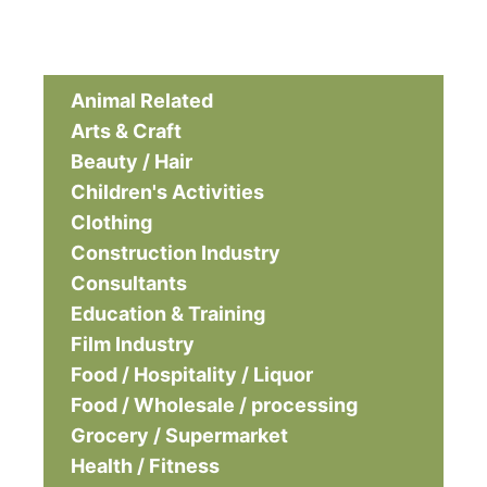
Animal Related
Arts & Craft
Beauty / Hair
Children's Activities
Clothing
Construction Industry
Consultants
Education & Training
Film Industry
Food / Hospitality / Liquor
Food / Wholesale / processing
Grocery / Supermarket
Health / Fitness