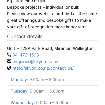
Eg Lone Pine Project
Bespoke projects – individual or bulk
Please view our website and find all the same
great offerings and bespoke gifts to make
your gift of recognition more important.
Contact details
Unit H 128A Park Road, Miramar, Wellington
04-473-1503
enquiries@skyon.co.nz
http://skyon.co.nz/contact-us/
Monday
:
9.00am – 5.00pm
Tuesday
:
9.00am – 5.00pm
Wednesday
:
9.00am – 5.00pm