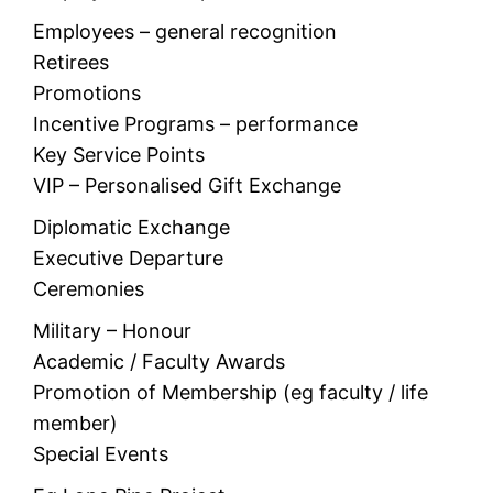
Employees – general recognition
Retirees
Promotions
Incentive Programs – performance
Key Service Points
VIP – Personalised Gift Exchange
Diplomatic Exchange
Executive Departure
Ceremonies
Military – Honour
Academic / Faculty Awards
Promotion of Membership (eg faculty / life
member)
Special Events