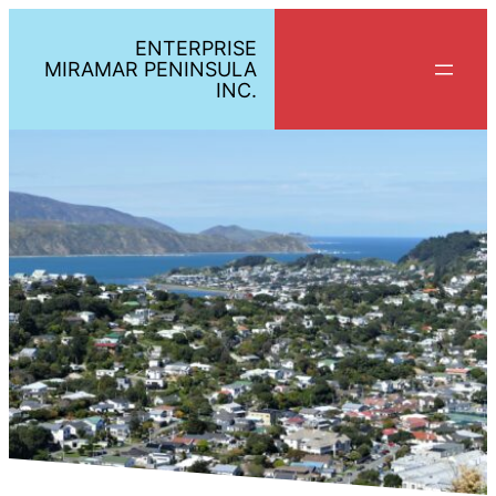
ENTERPRISE
MIRAMAR PENINSULA
INC.