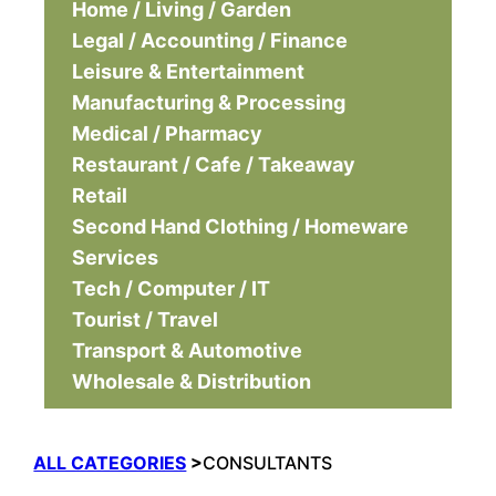
Home / Living / Garden
Legal / Accounting / Finance
Leisure & Entertainment
Manufacturing & Processing
Medical / Pharmacy
Restaurant / Cafe / Takeaway
Retail
Second Hand Clothing / Homeware
Services
Tech / Computer / IT
Tourist / Travel
Transport & Automotive
Wholesale & Distribution
ALL CATEGORIES
>
CONSULTANTS