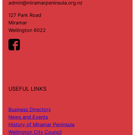
admin@miramarpeninsula.org.nz
127 Park Road
Miramar
Wellington 6022
USEFUL LINKS
Business Directory
News and Events
History of Miramar Peninsula
Wellington City Council