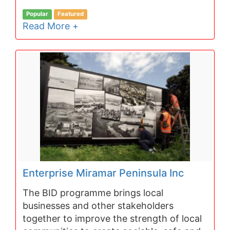
Popular
Featured
Read More +
Enterprise Miramar Peninsula Inc
The BID programme brings local
businesses and other stakeholders
together to improve the strength of local