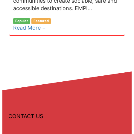
communities to create sociable, safe and
accessible destinations. EMPI…
Popular
Featured
Read More +
CONTACT US