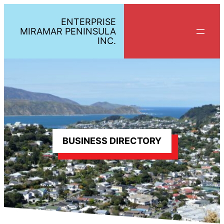
Skip
ENTERPRISE
to
MIRAMAR PENINSULA
content
INC.
BUSINESS DIRECTORY