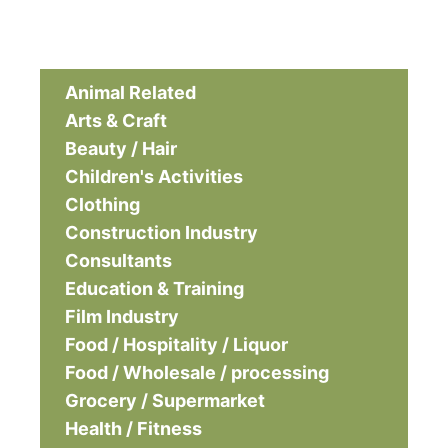
Animal Related
Arts & Craft
Beauty / Hair
Children's Activities
Clothing
Construction Industry
Consultants
Education & Training
Film Industry
Food / Hospitality / Liquor
Food / Wholesale / processing
Grocery / Supermarket
Health / Fitness