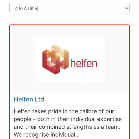
Helfen Ltd
Helfen takes pride in the calibre of our
people – both in their individual expertise
and their combined strengths as a team.
We recognise individual…