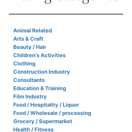
Animal Related
Arts & Craft
Beauty / Hair
Children's Activities
Clothing
Construction Industry
Consultants
Education & Training
Film Industry
Food / Hospitality / Liquor
Food / Wholesale / processing
Grocery / Supermarket
Health / Fitness