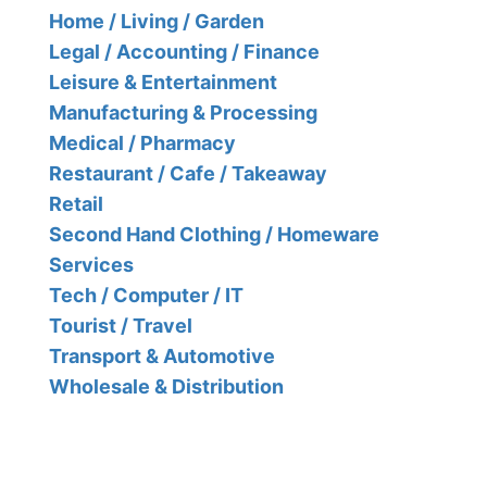
Home / Living / Garden
Legal / Accounting / Finance
Leisure & Entertainment
Manufacturing & Processing
Medical / Pharmacy
Restaurant / Cafe / Takeaway
Retail
Second Hand Clothing / Homeware
Services
Tech / Computer / IT
Tourist / Travel
Transport & Automotive
Wholesale & Distribution