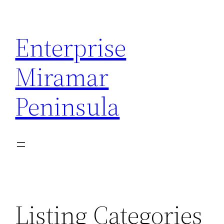
Skip
to
Enterprise
content
Miramar
Peninsula
Listing Categories