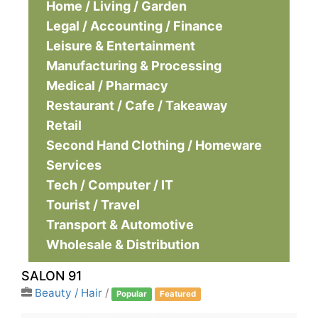
Home / Living / Garden
Legal / Accounting / Finance
Leisure & Entertainment
Manufacturing & Processing
Medical / Pharmacy
Restaurant / Cafe / Takeaway
Retail
Second Hand Clothing / Homeware
Services
Tech / Computer / IT
Tourist / Travel
Transport & Automotive
Wholesale & Distribution
SALON 91
Beauty / Hair
/
Popular
Featured