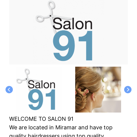
WELCOME TO SALON 91
We are located in Miramar and have top
quality hairdressers using top quality