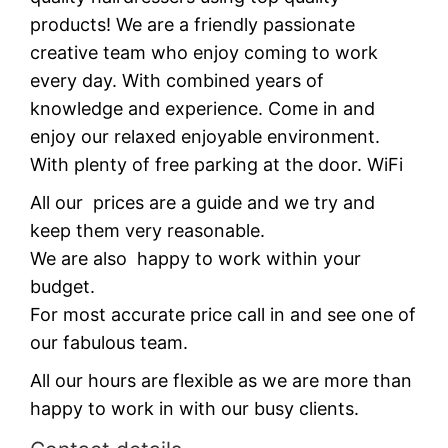
products! We are a friendly passionate
creative team who enjoy coming to work
every day. With combined years of
knowledge and experience. Come in and
enjoy our relaxed enjoyable environment.
With plenty of free parking at the door. WiFi
All our prices are a guide and we try and
keep them very reasonable.
We are also happy to work within your
budget.
For most accurate price call in and see one of
our fabulous team.
All our hours are flexible as we are more than
happy to work in with our busy clients.