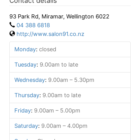
Contact details
93 Park Rd, Miramar, Wellington 6022
04 388 6818
http://www.salon91.co.nz
Monday
:
closed
Tuesday
:
9.00am to late
Wednesday
:
9.00am – 5.30pm
Thursday
:
9.00am to late
Friday
:
9.00am – 5.00pm
Saturday
:
9.00am – 4.00pm