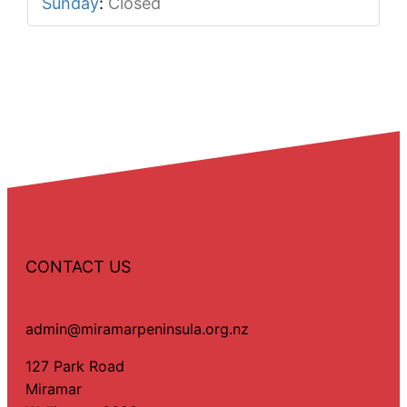
Sunday
:
Closed
CONTACT US
admin@miramarpeninsula.org.nz
127 Park Road
Miramar