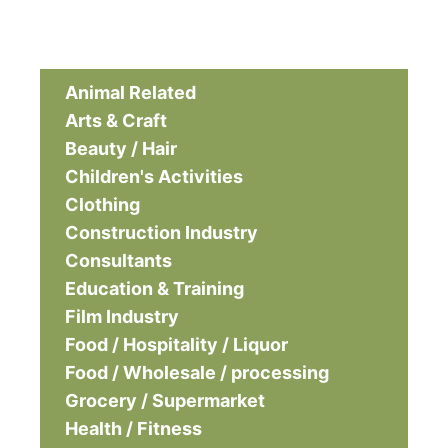
Animal Related
Arts & Craft
Beauty / Hair
Children's Activities
Clothing
Construction Industry
Consultants
Education & Training
Film Industry
Food / Hospitality / Liquor
Food / Wholesale / processing
Grocery / Supermarket
Health / Fitness