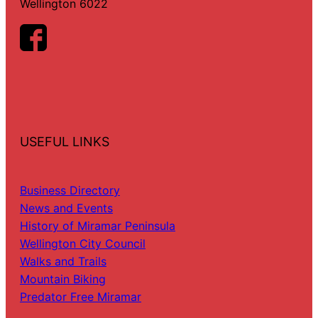
Wellington 6022
USEFUL LINKS
Business Directory
News and Events
History of Miramar Peninsula
Wellington City Council
Walks and Trails
Mountain Biking
Predator Free Miramar