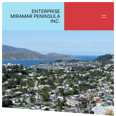
ENTERPRISE
MIRAMAR PENINSULA
INC.