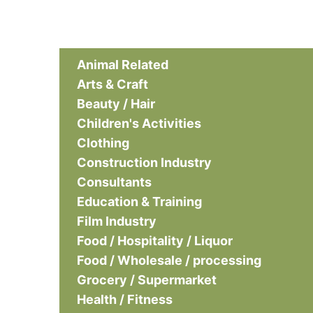
Animal Related
Arts & Craft
Beauty / Hair
Children's Activities
Clothing
Construction Industry
Consultants
Education & Training
Film Industry
Food / Hospitality / Liquor
Food / Wholesale / processing
Grocery / Supermarket
Health / Fitness