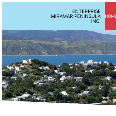
ENTERPRISE
MIRAMAR PENINSULA
HOM
INC.