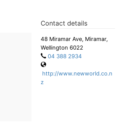
Contact details
48 Miramar Ave, Miramar,
Wellington 6022
04 388 2934
http://www.newworld.co.n
z