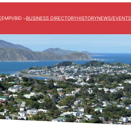
E
EMPI/BID
BUSINESS DIRECTORY
HISTORY
NEWS/EVENTS