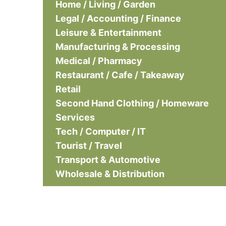
Home / Living / Garden
Legal / Accounting / Finance
Leisure & Entertainment
Manufacturing & Processing
Medical / Pharmacy
Restaurant / Cafe / Takeaway
Retail
Second Hand Clothing / Homeware
Services
Tech / Computer / IT
Tourist / Travel
Transport & Automotive
Wholesale & Distribution