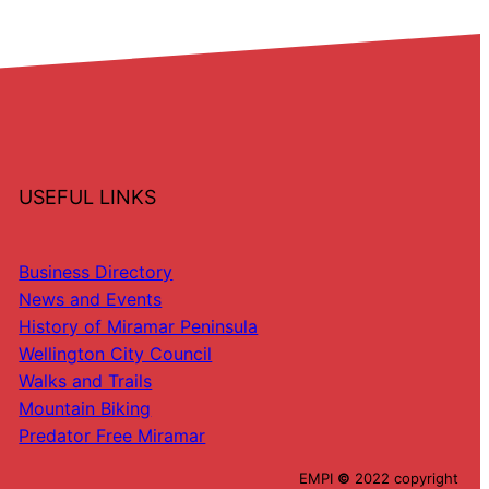
USEFUL LINKS
Business Directory
News and Events
History of Miramar Peninsula
Wellington City Council
Walks and Trails
Mountain Biking
Predator Free Miramar
EMPI
©
2022 copyright