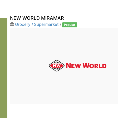
NEW WORLD MIRAMAR
Grocery / Supermarket
/
Popular