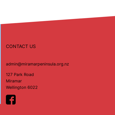
CONTACT US
admin@miramarpeninsula.org.nz
127 Park Road
Miramar
Wellington 6022