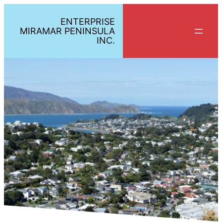
ENTERPRISE
MIRAMAR PENINSULA
INC.