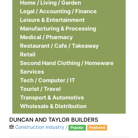
Home / Living / Garden
Legal / Accounting / Finance
Leisure & Entertainment
Manufacturing & Processing
Medical / Pharmacy
Restaurant / Cafe / Takeaway
Retail
Second Hand Clothing / Homeware
Services
Tech / Computer / IT
Tourist / Travel
Transport & Automotive
Wholesale & Distribution
DUNCAN AND TAYLOR BUILDERS
Construction Industry
/
Popular
Featured