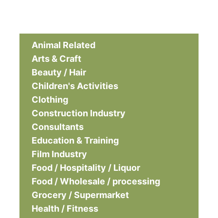
Animal Related
Arts & Craft
Beauty / Hair
Children's Activities
Clothing
Construction Industry
Consultants
Education & Training
Film Industry
Food / Hospitality / Liquor
Food / Wholesale / processing
Grocery / Supermarket
Health / Fitness