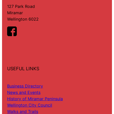
127 Park Road
Miramar
Wellington 6022
USEFUL LINKS
Business Directory
News and Events
History of Miramar Peninsula
Wellington City Council
Walks and Trails