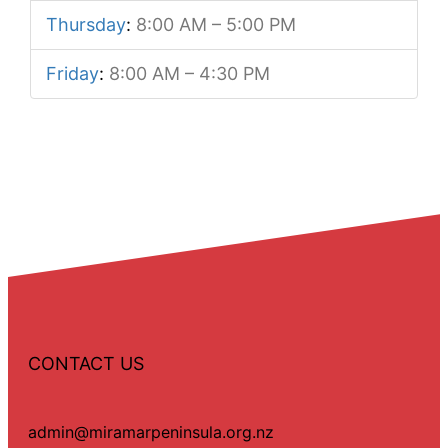
Thursday
:
8:00 AM – 5:00 PM
Friday
:
8:00 AM – 4:30 PM
CONTACT US
admin@miramarpeninsula.org.nz