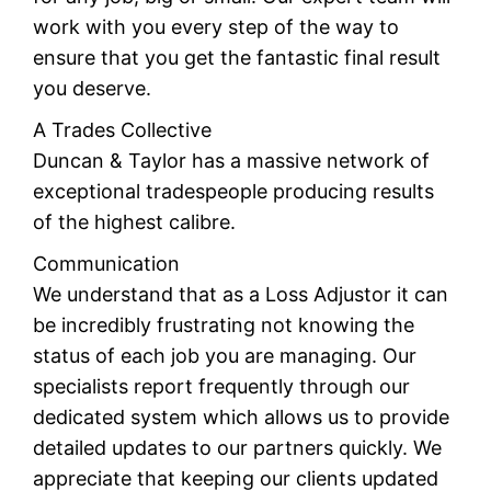
work with you every step of the way to
ensure that you get the fantastic final result
you deserve.
A Trades Collective
Duncan & Taylor has a massive network of
exceptional tradespeople producing results
of the highest calibre.
Communication
We understand that as a Loss Adjustor it can
be incredibly frustrating not knowing the
status of each job you are managing. Our
specialists report frequently through our
dedicated system which allows us to provide
detailed updates to our partners quickly. We
appreciate that keeping our clients updated