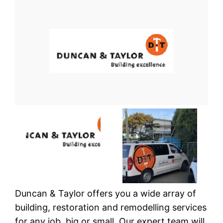
Duncan & Taylor offers you a wide array of
building, restoration and remodelling services
for any job, big or small. Our expert team will