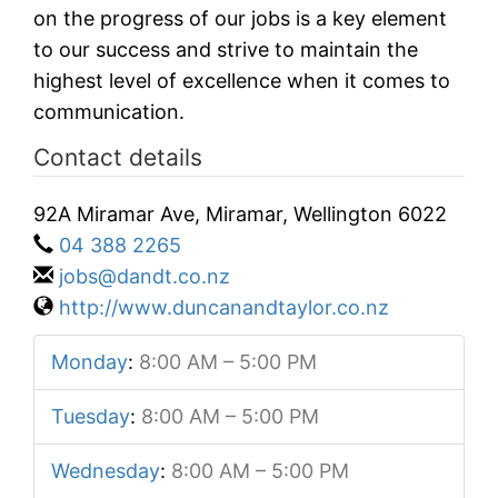
on the progress of our jobs is a key element
to our success and strive to maintain the
highest level of excellence when it comes to
communication.
Contact details
92A Miramar Ave, Miramar, Wellington 6022
04 388 2265
jobs@dandt.co.nz
http://www.duncanandtaylor.co.nz
Monday
:
8:00 AM – 5:00 PM
Tuesday
:
8:00 AM – 5:00 PM
Wednesday
:
8:00 AM – 5:00 PM