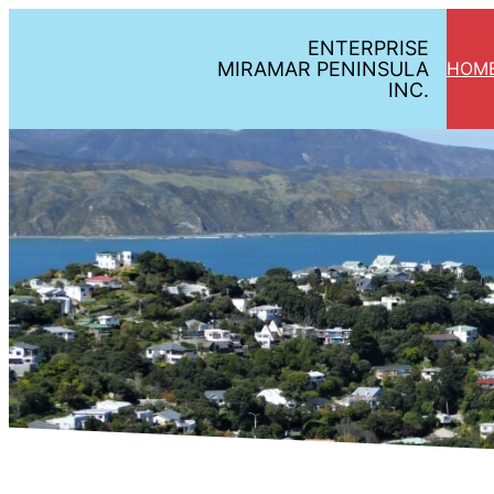
ENTERPRISE
MIRAMAR PENINSULA
HOM
INC.