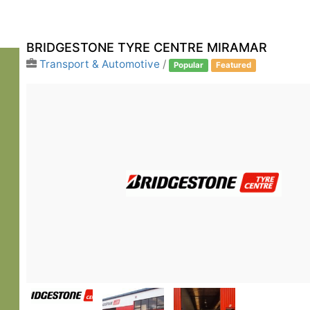
BRIDGESTONE TYRE CENTRE MIRAMAR
Transport & Automotive
/
Popular
Featured