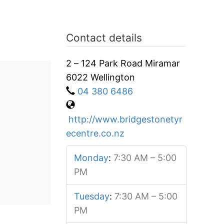
Contact details
2 – 124 Park Road Miramar
6022 Wellington
04 380 6486
http://www.bridgestonetyr
ecentre.co.nz
Monday
:
7:30 AM – 5:00
PM
Tuesday
:
7:30 AM – 5:00
PM