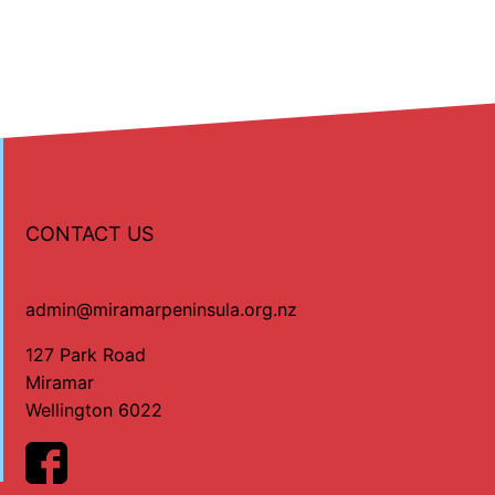
CONTACT US
admin@miramarpeninsula.org.nz
127 Park Road
Miramar
Wellington 6022