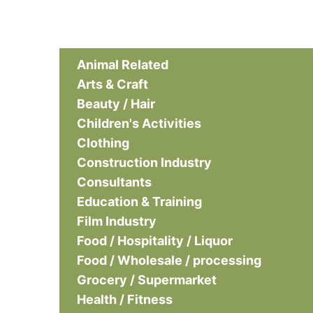
Animal Related
Arts & Craft
Beauty / Hair
Children's Activities
Clothing
Construction Industry
Consultants
Education & Training
Film Industry
Food / Hospitality / Liquor
Food / Wholesale / processing
Grocery / Supermarket
Health / Fitness