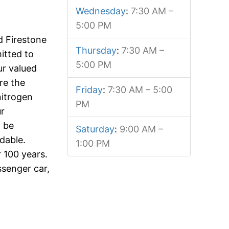
Wednesday
:
7:30 AM –
5:00 PM
d Firestone
Thursday
:
7:30 AM –
itted to
5:00 PM
our valued
re the
Friday
:
7:30 AM – 5:00
nitrogen
PM
ur
l be
Saturday
:
9:00 AM –
dable.
1:00 PM
 100 years.
ssenger car,