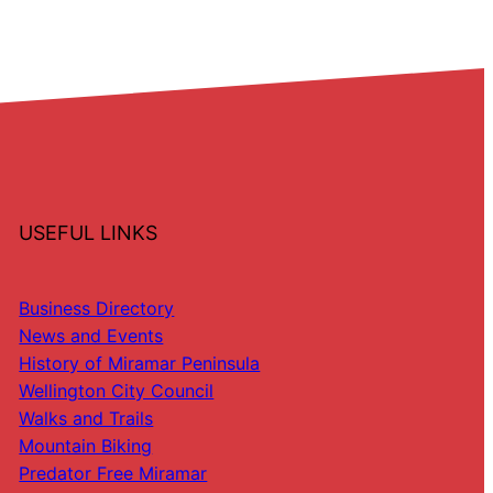
USEFUL LINKS
Business Directory
News and Events
History of Miramar Peninsula
Wellington City Council
Walks and Trails
Mountain Biking
Predator Free Miramar