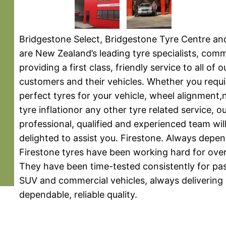
Bridgestone Select, Bridgestone Tyre Centre an
are New Zealand’s leading tyre specialists, comm
providing a first class, friendly service to all of 
customers and their vehicles. Whether you requi
perfect tyres for your vehicle, wheel alignment,
tyre inflationor any other tyre related service, o
professional, qualified and experienced team wil
delighted to assist you. Firestone. Always depen
Firestone tyres have been working hard for over
They have been time-tested consistently for pa
SUV and commercial vehicles, always delivering
dependable, reliable quality.