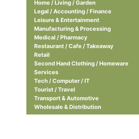
Home / Living / Garden
Legal / Accounting / Finance
Leisure & Entertainment
Manufacturing & Processing
Medical / Pharmacy
Restaurant / Cafe / Takeaway
Retail
Second Hand Clothing / Homeware
Services
Tech / Computer / IT
Tourist / Travel
Transport & Automotive
Wholesale & Distribution