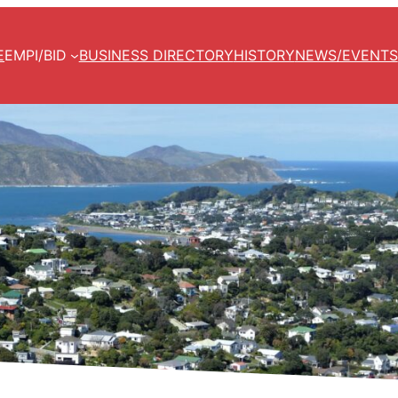
E
EMPI/BID
BUSINESS DIRECTORY
HISTORY
NEWS/EVENTS