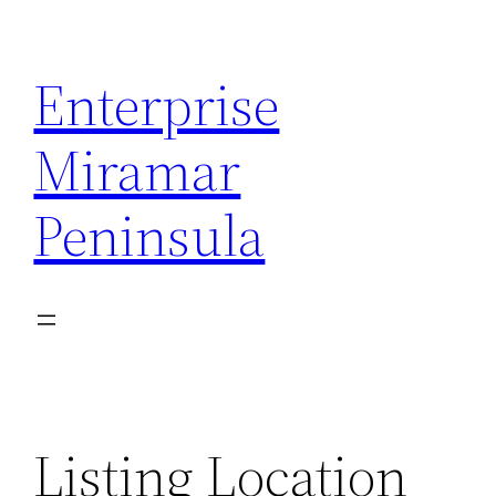
Skip
to
Enterprise
content
Miramar
Peninsula
Listing Location