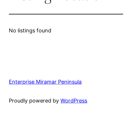
No listings found
Enterprise Miramar Peninsula
Proudly powered by
WordPress