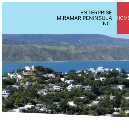
Skip
ENTERPRISE
to
MIRAMAR PENINSULA
HOM
content
INC.