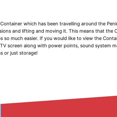
x Container which has been travelling around the Pen
issions and lifting and moving it. This means that the 
s so much easier. If you would like to view the Contai
a TV screen along with power points, sound system ma
 or just storage!