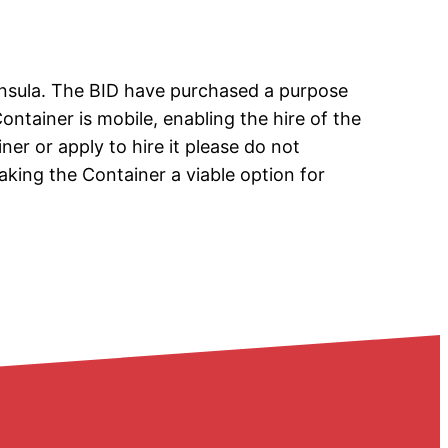
insula. The BID have purchased a purpose
Container is mobile, enabling the hire of the
ner or apply to hire it please do not
king the Container a viable option for