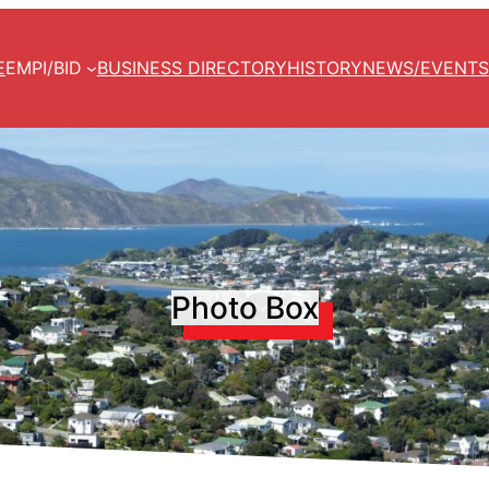
E
EMPI/BID
BUSINESS DIRECTORY
HISTORY
NEWS/EVENTS
Photo Box