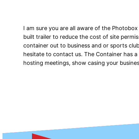
I am sure you are all aware of the Photobo
built trailer to reduce the cost of site perm
container out to business and or sports club
hesitate to contact us. The Container has 
hosting meetings, show casing your business